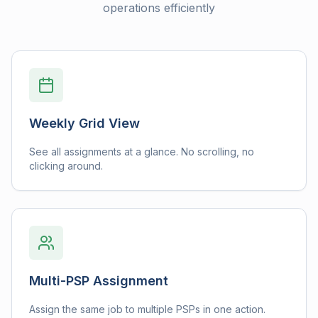
operations efficiently
Weekly Grid View
See all assignments at a glance. No scrolling, no
clicking around.
Multi-PSP Assignment
Assign the same job to multiple PSPs in one action.