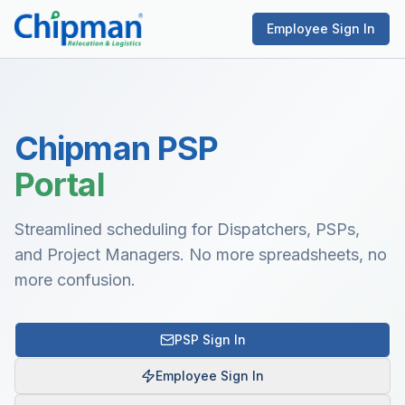
Employee Sign In
Chipman PSP
Portal
Streamlined scheduling for Dispatchers, PSPs,
and Project Managers. No more spreadsheets, no
more confusion.
PSP Sign In
Employee Sign In