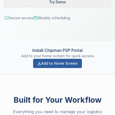
Try Demo
Secure access
Weekly scheduling
Install Chipman PSP Portal
Add to your home screen for quick access
Add to Home Screen
Built for Your Workflow
Everything you need to manage your logistics